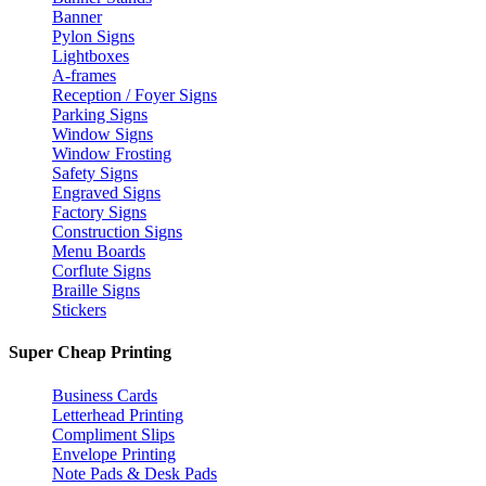
Banner
Pylon Signs
Lightboxes
A-frames
Reception / Foyer Signs
Parking Signs
Window Signs
Window Frosting
Safety Signs
Engraved Signs
Factory Signs
Construction Signs
Menu Boards
Corflute Signs
Braille Signs
Stickers
Super Cheap Printing
Business Cards
Letterhead Printing
Compliment Slips
Envelope Printing
Note Pads & Desk Pads