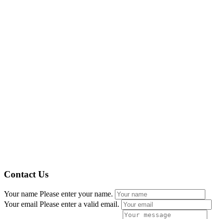
Contact Us
Your name
Please enter your name.
Your email
Please enter a valid email.