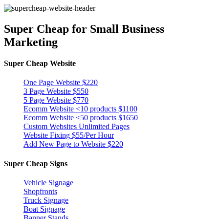
Super Cheap
for Small Business
Marketing
Super Cheap Website
One Page Website $220
3 Page Website $550
5 Page Website $770
Ecomm Website <10 products $1100
Ecomm Website <50 products $1650
Custom Websites Unlimited Pages
Website Fixing $55/Per Hour
Add New Page to Website $220
Super Cheap Signs
Vehicle Signage
Shopfronts
Truck Signage
Boat Signage
Banner Stands