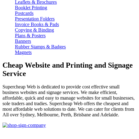
Leaflets & Brochures
Booklet Printing
Postcards
Presentation Folders
Invoice Books & Pads
Copying & Binding
Plans & Posters
Banners
Rubber Stamps & Badges
Magnets
Cheap Website and Printing and Signage
Service
Supercheap Web is dedicated to provide cost effective small
business websites and signage services. We make efficient,
affordable, quick and easy to manage websites for small businesses,
sole traders and tradies. Supercheap Web offers the cheapest and
most affordable web solutions to date. We can cater for clients from
All over Sydney, Melbourne, Perth, Brisbane and Adelaide.