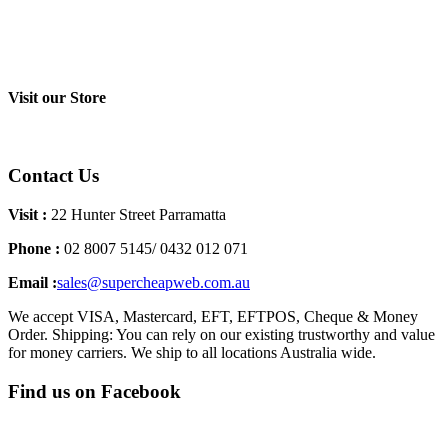
Visit our Store
Contact Us
Visit :
22 Hunter Street Parramatta
Phone :
02 8007 5145/ 0432 012 071
Email :
sales@supercheapweb.com.au
We accept VISA, Mastercard, EFT, EFTPOS, Cheque & Money
Order. Shipping: You can rely on our existing trustworthy and value
for money carriers. We ship to all locations Australia wide.
Find us on Facebook