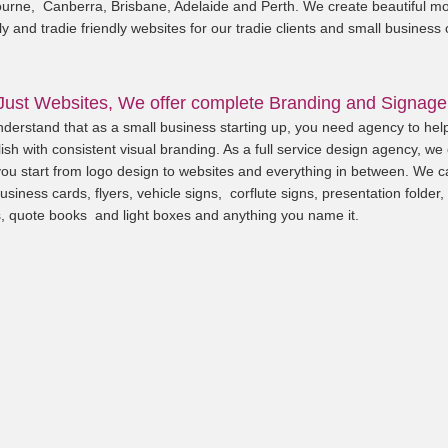
urne, Canberra, Brisbane, Adelaide and Perth. We create beautiful mo
ly and tradie friendly websites for our tradie clients and small business
Just Websites, We offer complete Branding and Signage
derstand that as a small business starting up, you need agency to hel
ish with consistent visual branding. As a full service design agency, we
you start from logo design to websites and everything in between. We c
usiness cards, flyers, vehicle signs, corflute signs, presentation folder,
, quote books and light boxes and anything you name it.