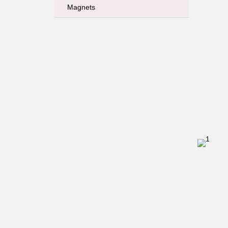
Magnets