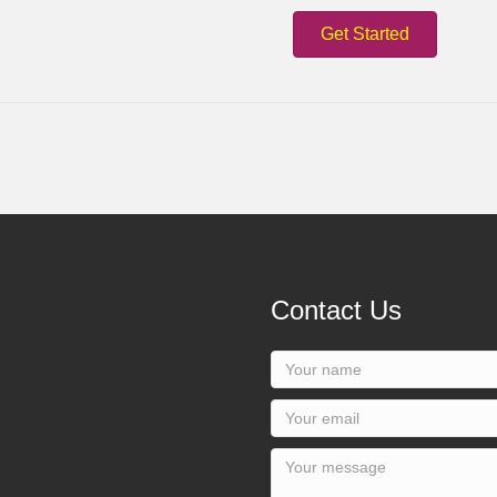
Get Started
Contact Us