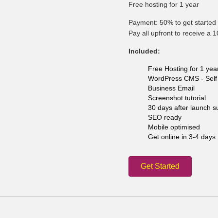
Free hosting for 1 year
Payment: 50% to get started 
Pay all upfront to receive a 
Included:
Free Hosting for 1 yea
WordPress CMS - Self 
Business Email
Screenshot tutorial
30 days after launch s
SEO ready
Mobile optimised
Get online in 3-4 days
Get Started