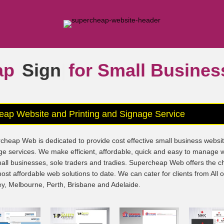
ap
Signs
|
for Small Busine
eap Website and Printing and Signage Service
cheap Web is dedicated to provide cost effective small business websi
ge services. We make efficient, affordable, quick and easy to manage 
mall businesses, sole traders and tradies. Supercheap Web offers the 
ost affordable web solutions to date. We can cater for clients from All 
y, Melbourne, Perth, Brisbane and Adelaide.