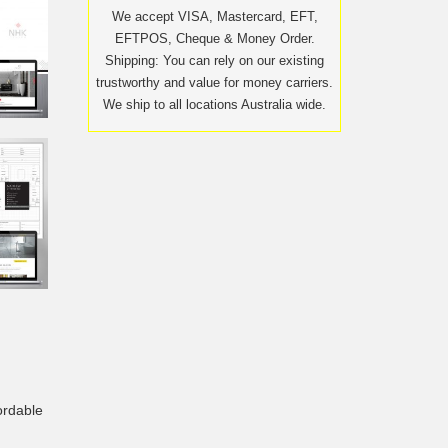
We accept VISA, Mastercard, EFT,
EFTPOS, Cheque & Money Order.
Shipping: You can rely on our existing
trustworthy and value for money carriers.
We ship to all locations Australia wide.
ordable