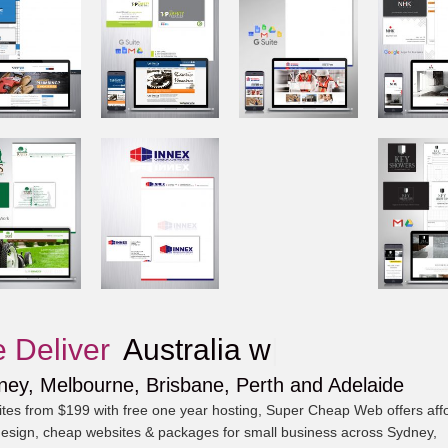
 Deliver
Au
|
ney, Melbourne, Brisbane, Perth and Adelaide
tes from $199 with free one year hosting, Super Cheap Web offers aff
esign, cheap websites & packages for small business across Sydney,