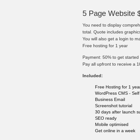
5 Page Website 
You need to display comprehe
total. Quote includes graphi
You will also get a login to 
Free hosting for 1 year
Payment: 50% to get started 
Pay all upfront to receive a 
Included:
Free Hosting for 1 yea
WordPress CMS - Self 
Business Email
Screenshot tutorial
30 days after launch s
SEO ready
Mobile optimised
Get online in a week