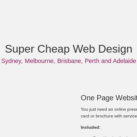
Super Cheap Web Design
Sydney, Melbourne, Brisbane, Perth and Adelaide
One Page Websit
You just need an online prese
card or brochure with service
Included: