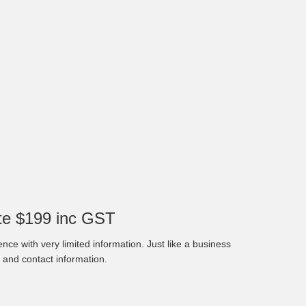
e $199 inc GST
nce with very limited information. Just like a business
 and contact information.