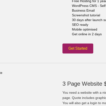
Free Hosting for 1 yea
WordPress CMS - Self 
Business Email
Screenshot tutorial
30 days after launch s
SEO ready
Mobile optimised
Get online in 2 days
Get Started
3 Page Website 
You need a website with a ni
page. Quote includes graphi
You will also get a login to 