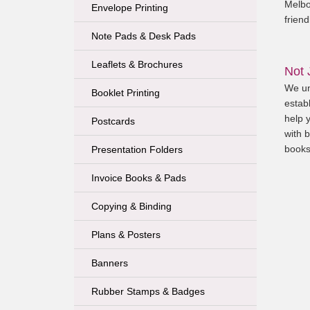
Melbo
Envelope Printing
friend
Note Pads & Desk Pads
Leaflets & Brochures
Not 
We un
Booklet Printing
establ
help 
Postcards
with b
books
Presentation Folders
Invoice Books & Pads
Copying & Binding
Plans & Posters
Banners
Rubber Stamps & Badges