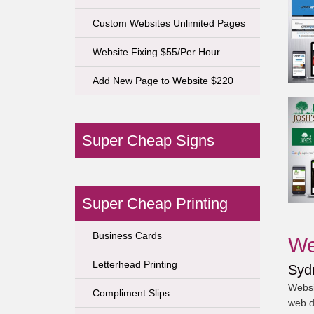
Custom Websites Unlimited Pages
Website Fixing $55/Per Hour
Add New Page to Website $220
Super Cheap Signs
Super Cheap Printing
Business Cards
We
Letterhead Printing
Syd
Websi
Compliment Slips
web d