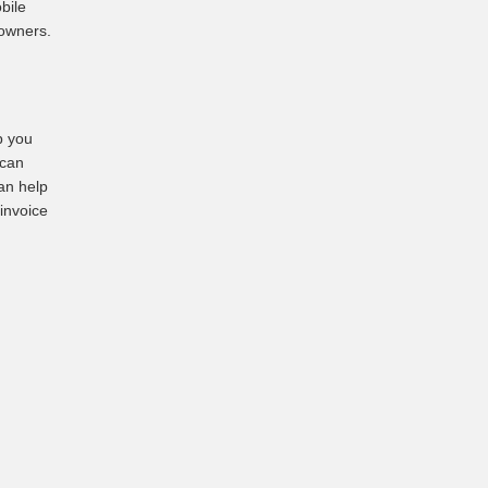
bile
 owners.
p you
 can
an help
 invoice