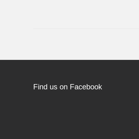
Find us on Facebook