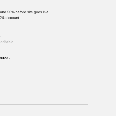
and 50% before site goes live.
10% discount.
r
editable
upport