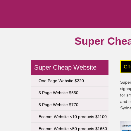
Super Che
Super Cheap Website
Ch
One Page Website $220
Super
signa
3 Page Website $550
for s
and m
5 Page Website $770
Sydne
Ecomm Website <10 products $1100
Ecomm Website <50 products $1650