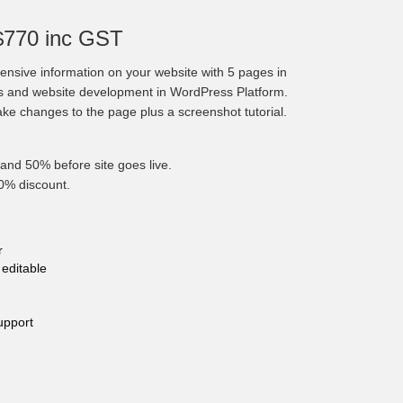
$770 inc GST
nsive information on your website with 5 pages in
cs and website development in WordPress Platform.
make changes to the page plus a screenshot tutorial.
and 50% before site goes live.
10% discount.
r
editable
upport