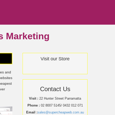
ss Marketing
Visit our Store
tes and
websites
cheapest
Contact Us
over
Visit :
22 Hunter Street Parramatta
Phone :
02 8007 5145/ 0432 012 071
Email :
sales@supercheapweb.com.au