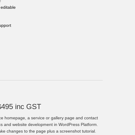
r
editable
upport
$495 inc GST
ce homepage, a service or gallery page and contact
cs and website development in WordPress Platform.
make changes to the page plus a screenshot tutorial.