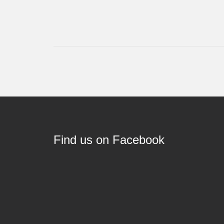
Find us on Facebook