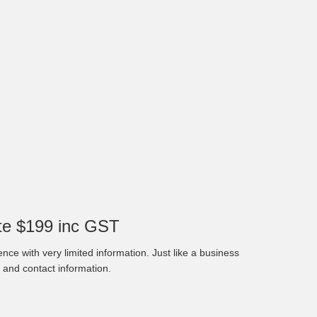
e $199 inc GST
nce with very limited information. Just like a business
 and contact information.