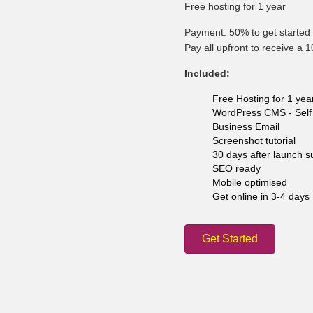
Free hosting for 1 year
Payment: 50% to get started 
Pay all upfront to receive a 
Included:
Free Hosting for 1 yea
WordPress CMS - Self 
Business Email
Screenshot tutorial
30 days after launch s
SEO ready
Mobile optimised
Get online in 3-4 days
Get Started