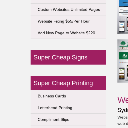
Custom Websites Unlimited Pages
Website Fixing $55/Per Hour
Add New Page to Website $220
Super Cheap Signs
Super Cheap Printing
Business Cards
We
Letterhead Printing
Syd
Websi
Compliment Slips
web d