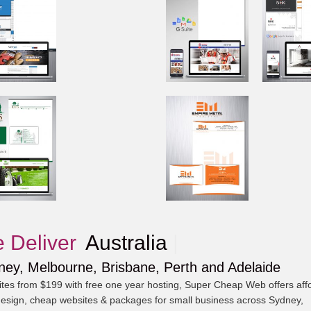
 Deliver
A
|
ney, Melbourne, Brisbane, Perth and Adelaide
tes from $199 with free one year hosting, Super Cheap Web offers aff
esign, cheap websites & packages for small business across Sydney,