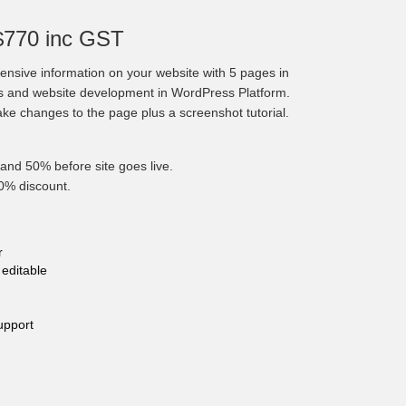
$770 inc GST
nsive information on your website with 5 pages in
cs and website development in WordPress Platform.
make changes to the page plus a screenshot tutorial.
and 50% before site goes live.
10% discount.
r
editable
upport