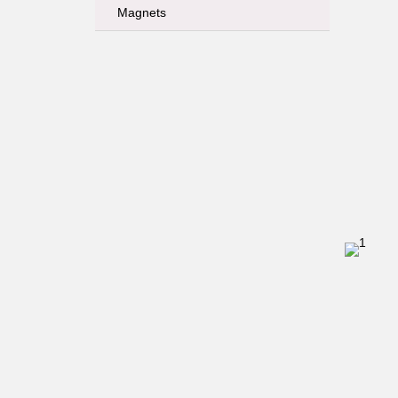
Magnets