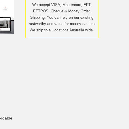
We accept VISA, Mastercard, EFT,
EFTPOS, Cheque & Money Order.
Shipping: You can rely on our existing
trustworthy and value for money carriers.
We ship to all locations Australia wide.
ordable