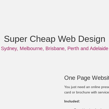
Super Cheap Web Design
Sydney, Melbourne, Brisbane, Perth and Adelaide
One Page Websit
You just need an online prese
card or brochure with service
Included: