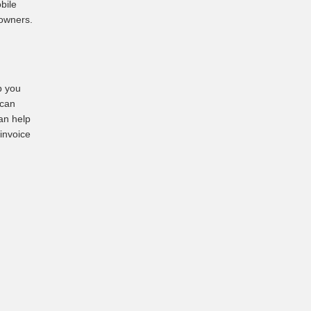
bile
 owners.
p you
 can
an help
 invoice