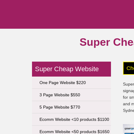
Super Che
Super Cheap Website
Ch
One Page Website $220
Super
signa
3 Page Website $550
for s
and m
5 Page Website $770
Sydne
Ecomm Website <10 products $1100
Ecomm Website <50 products $1650