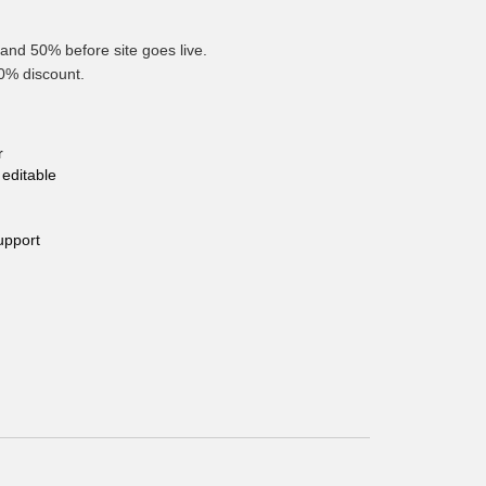
and 50% before site goes live.
10% discount.
r
editable
upport