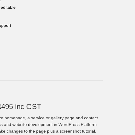
r
editable
upport
$495 inc GST
ce homepage, a service or gallery page and contact
cs and website development in WordPress Platform.
make changes to the page plus a screenshot tutorial.