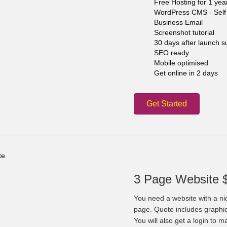
Free Hosting for 1 yea
WordPress CMS - Self 
Business Email
Screenshot tutorial
30 days after launch s
SEO ready
Mobile optimised
Get online in 2 days
Get Started
3 Page Website 
You need a website with a ni
page. Quote includes graphi
You will also get a login to 