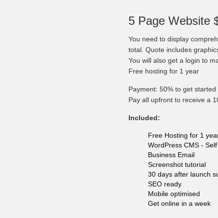
5 Page Website 
You need to display comprehe
total. Quote includes graphi
You will also get a login to 
Free hosting for 1 year
Payment: 50% to get started 
Pay all upfront to receive a 
Included:
Free Hosting for 1 yea
WordPress CMS - Self 
Business Email
Screenshot tutorial
30 days after launch s
SEO ready
Mobile optimised
Get online in a week