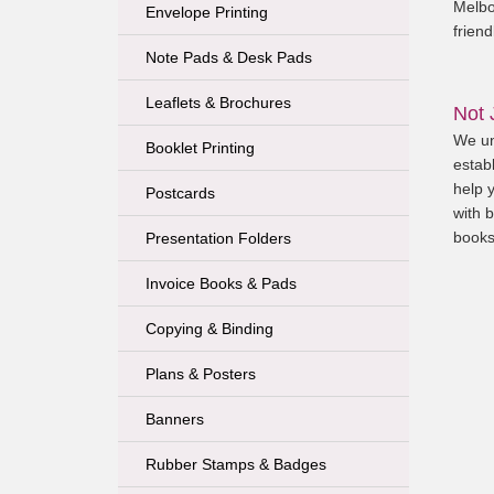
Melbo
Envelope Printing
friend
Note Pads & Desk Pads
Leaflets & Brochures
Not 
We un
Booklet Printing
establ
help 
Postcards
with b
books
Presentation Folders
Invoice Books & Pads
Copying & Binding
Plans & Posters
Banners
Rubber Stamps & Badges