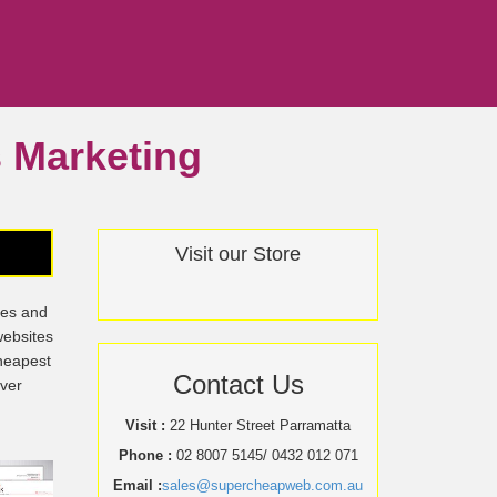
ss Marketing
Visit our Store
tes and
websites
cheapest
Contact Us
over
Visit :
22 Hunter Street Parramatta
Phone :
02 8007 5145/ 0432 012 071
Email :
sales@supercheapweb.com.au