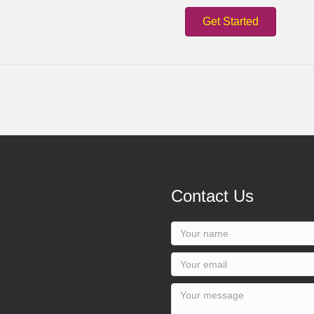
Get Started
Contact Us