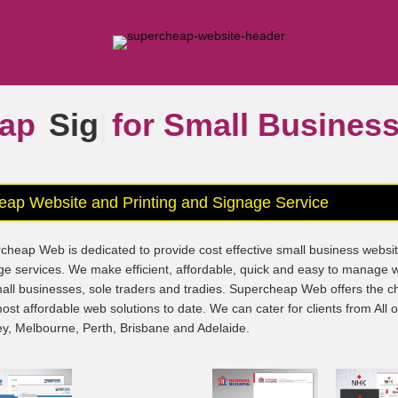
ap
Signs
|
for Small Busine
eap Website and Printing and Signage Service
cheap Web is dedicated to provide cost effective small business websi
ge services. We make efficient, affordable, quick and easy to manage 
mall businesses, sole traders and tradies. Supercheap Web offers the 
ost affordable web solutions to date. We can cater for clients from All 
y, Melbourne, Perth, Brisbane and Adelaide.