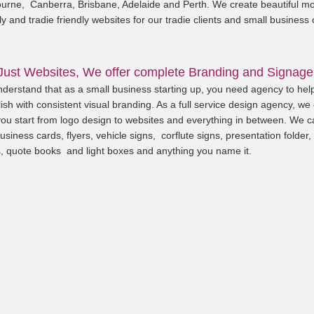
urne, Canberra, Brisbane, Adelaide and Perth. We create beautiful mo
ly and tradie friendly websites for our tradie clients and small business
Just Websites, We offer complete Branding and Signage
derstand that as a small business starting up, you need agency to hel
ish with consistent visual branding. As a full service design agency, we
you start from logo design to websites and everything in between. We c
usiness cards, flyers, vehicle signs, corflute signs, presentation folder,
, quote books and light boxes and anything you name it.