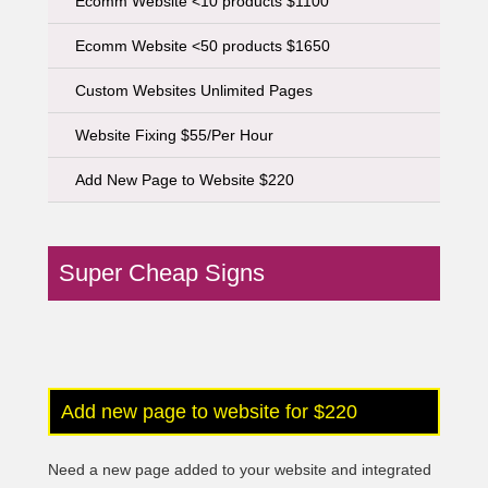
Ecomm Website <10 products $1100
Ecomm Website <50 products $1650
Custom Websites Unlimited Pages
Website Fixing $55/Per Hour
Add New Page to Website $220
Super Cheap Signs
Add new page to website for $220
Need a new page added to your website and integrated