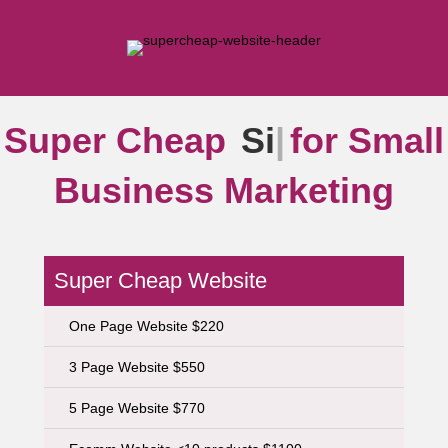
Super Cheap
Sign
|
for
Small Business Marketing
Super Cheap Website
One Page Website $220
3 Page Website $550
5 Page Website $770