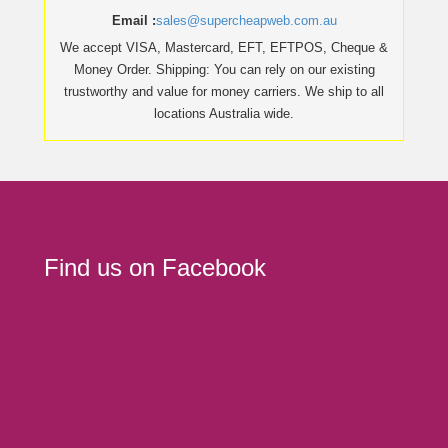
Email :
sales@supercheapweb.com.au
We accept VISA, Mastercard, EFT, EFTPOS, Cheque &
Money Order. Shipping: You can rely on our existing
trustworthy and value for money carriers. We ship to all
locations Australia wide.
Find us on Facebook