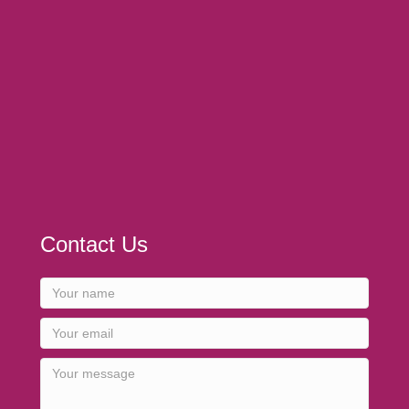
Contact Us