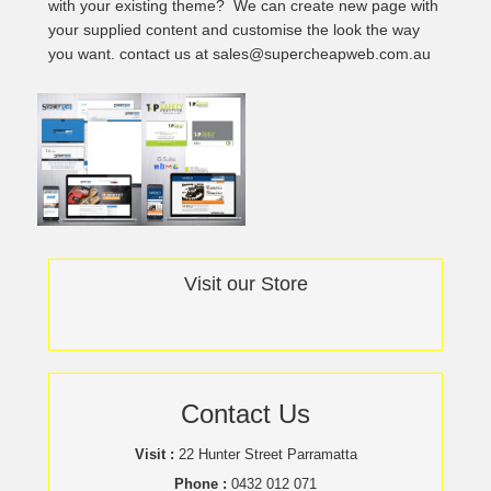
with your existing theme? We can create new page with
your supplied content and customise the look the way
you want. contact us at sales@supercheapweb.com.au
Visit our Store
Contact Us
Visit :
22 Hunter Street Parramatta
Phone :
0432 012 071