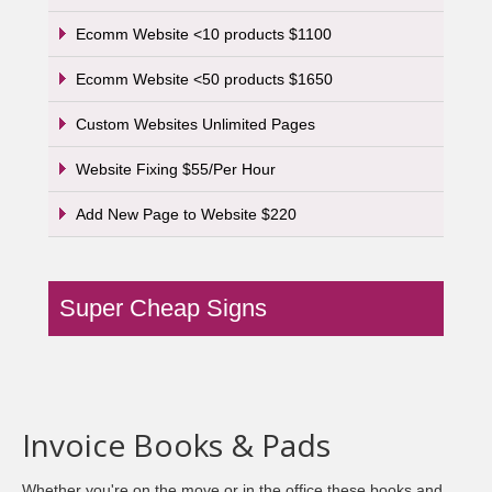
Ecomm Website <10 products $1100
Ecomm Website <50 products $1650
Custom Websites Unlimited Pages
Website Fixing $55/Per Hour
Add New Page to Website $220
Super Cheap Signs
Invoice Books & Pads
Whether you're on the move or in the office these books and