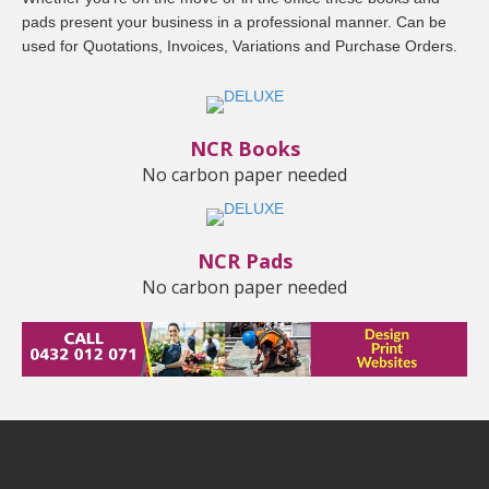
pads present your business in a professional manner. Can be
used for Quotations, Invoices, Variations and Purchase Orders.
NCR Books
No carbon paper needed
NCR Pads
No carbon paper needed