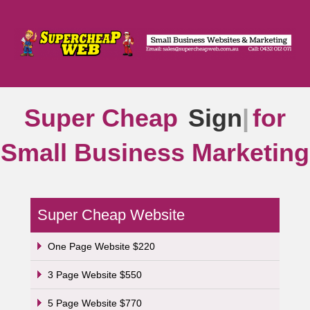
Super Cheap
Signs
|
for
Small Business Marketing
Super Cheap Website
One Page Website $220
3 Page Website $550
5 Page Website $770