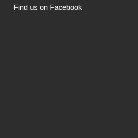
Find us on Facebook