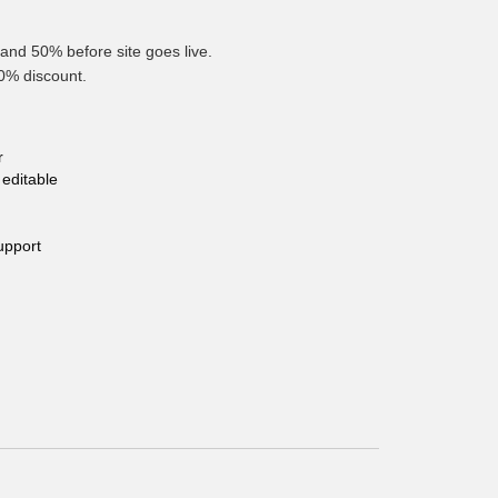
and 50% before site goes live.
10% discount.
r
editable
upport