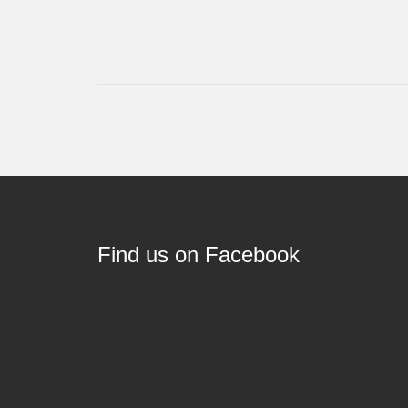
Find us on Facebook