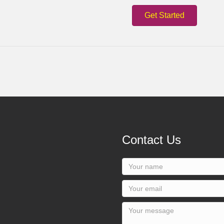
Get Started
Contact Us