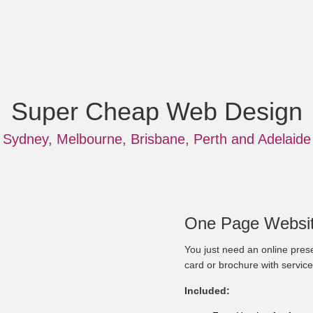
Super Cheap Web Design
Sydney, Melbourne, Brisbane, Perth and Adelaide
One Page Websit
You just need an online prese
card or brochure with service
Included: