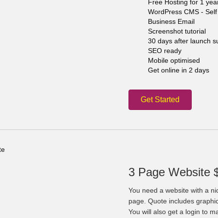
Free Hosting for 1 yea
WordPress CMS - Self 
Business Email
Screenshot tutorial
30 days after launch s
SEO ready
Mobile optimised
Get online in 2 days
Get Started
3 Page Website 
You need a website with a ni
page. Quote includes graphi
You will also get a login to 