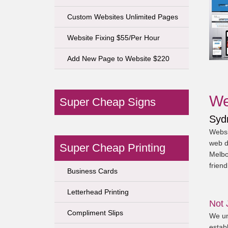
Custom Websites Unlimited Pages
Website Fixing $55/Per Hour
Add New Page to Website $220
We
Super Cheap Signs
Syd
Websi
web d
Super Cheap Printing
Melbo
friend
Business Cards
Letterhead Printing
Not 
Compliment Slips
We un
establ