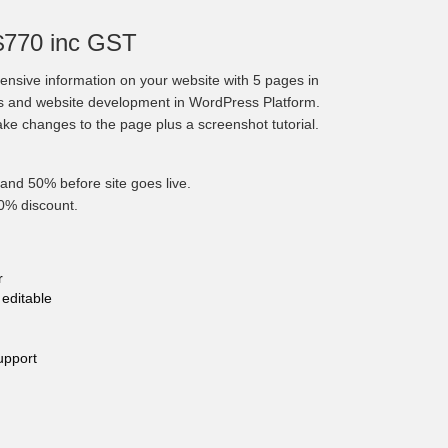
$770 inc GST
nsive information on your website with 5 pages in
cs and website development in WordPress Platform.
make changes to the page plus a screenshot tutorial.
and 50% before site goes live.
10% discount.
r
editable
upport