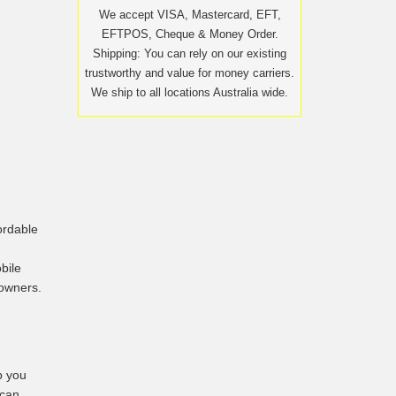
We accept VISA, Mastercard, EFT,
EFTPOS, Cheque & Money Order.
Shipping: You can rely on our existing
trustworthy and value for money carriers.
We ship to all locations Australia wide.
ordable
bile
 owners.
p you
 can