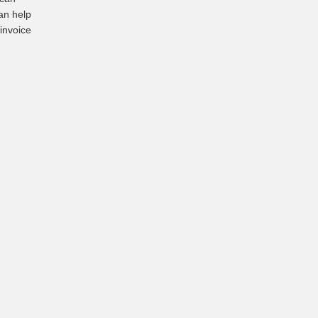
an help
 invoice