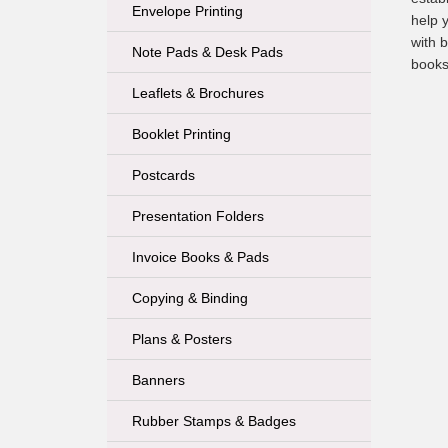
Envelope Printing
help 
with b
Note Pads & Desk Pads
books
Leaflets & Brochures
Booklet Printing
Postcards
Presentation Folders
Invoice Books & Pads
Copying & Binding
Plans & Posters
Banners
Rubber Stamps & Badges