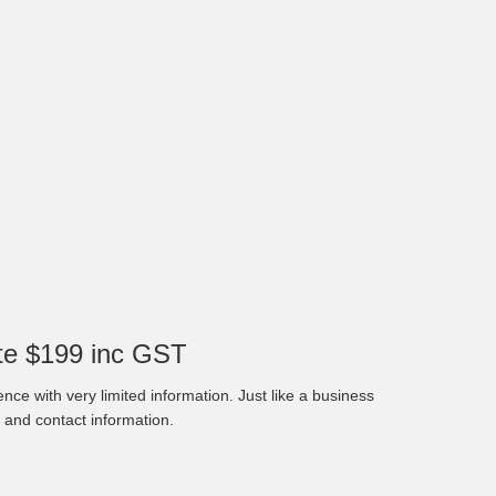
e $199 inc GST
nce with very limited information. Just like a business
 and contact information.