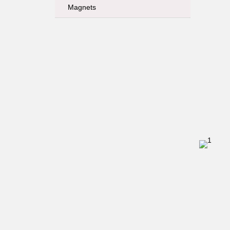
Magnets