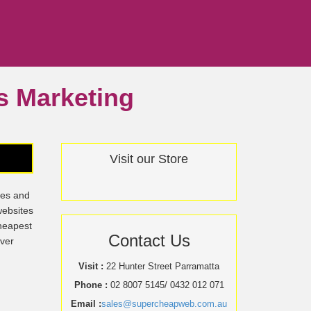
ss Marketing
Visit our Store
tes and
websites
cheapest
Contact Us
over
Visit :
22 Hunter Street Parramatta
Phone :
02 8007 5145/ 0432 012 071
Email :
sales@supercheapweb.com.au