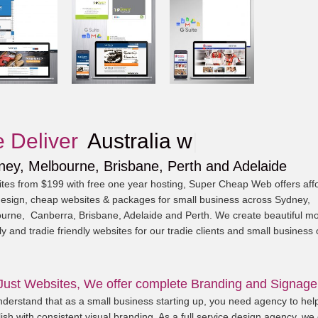
 Deliver
Aus
|
ney, Melbourne, Brisbane, Perth and Adelaide
tes from $199 with free one year hosting, Super Cheap Web offers aff
esign, cheap websites & packages for small business across Sydney,
urne, Canberra, Brisbane, Adelaide and Perth. We create beautiful mo
ly and tradie friendly websites for our tradie clients and small business
Just Websites, We offer complete Branding and Signage
derstand that as a small business starting up, you need agency to hel
ish with consistent visual branding. As a full service design agency, we