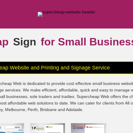
ap
Signs
|
for Small Busine
eap Website and Printing and Signage Service
cheap Web is dedicated to provide cost effective small business websi
ge services. We make efficient, affordable, quick and easy to manage 
mall businesses, sole traders and tradies. Supercheap Web offers the 
ost affordable web solutions to date. We can cater for clients from All 
y, Melbourne, Perth, Brisbane and Adelaide.