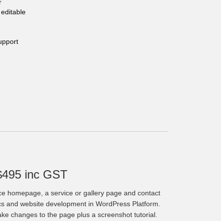
r
editable
upport
$495 inc GST
ce homepage, a service or gallery page and contact
cs and website development in WordPress Platform.
make changes to the page plus a screenshot tutorial.