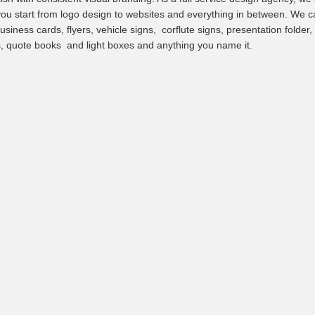
you start from logo design to websites and everything in between. We c
usiness cards, flyers, vehicle signs, corflute signs, presentation folder,
, quote books and light boxes and anything you name it.