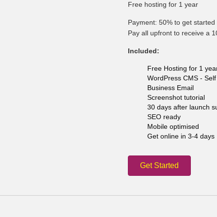
Free hosting for 1 year
Payment: 50% to get started 
Pay all upfront to receive a 
Included:
Free Hosting for 1 yea
WordPress CMS - Self 
Business Email
Screenshot tutorial
30 days after launch s
SEO ready
Mobile optimised
Get online in 3-4 days
Get Started