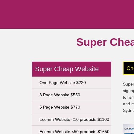
Super Che
Super Cheap Website
Ch
One Page Website $220
Super
signa
3 Page Website $550
for s
and m
5 Page Website $770
Sydne
Ecomm Website <10 products $1100
Ecomm Website <50 products $1650