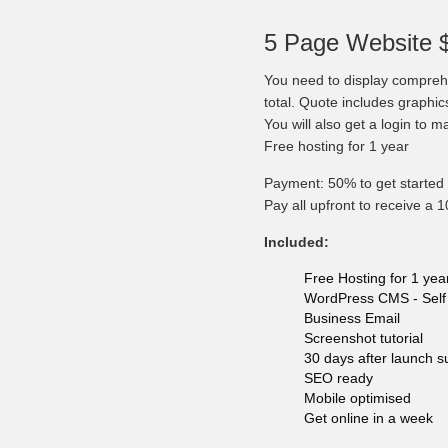
5 Page Website 
You need to display comprehe
total. Quote includes graphi
You will also get a login to 
Free hosting for 1 year
Payment: 50% to get started 
Pay all upfront to receive a 
Included:
Free Hosting for 1 yea
WordPress CMS - Self 
Business Email
Screenshot tutorial
30 days after launch s
SEO ready
Mobile optimised
Get online in a week