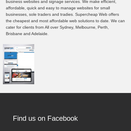
business websites and signage services. We make efficient,
affordable, quick and easy to manage websites for small
businesses, sole traders and tradies. Supercheap Web offers
the cheapest and most affordable web solutions to date. We can
cater for clients from All over Sydney, Melbourne, Perth,
Brisbane and Adelaide.
Find us on Facebook