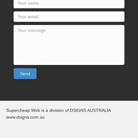
Send
Supercheap Web is a division of DSIGNS AUSTRALIA
www.dsigns.com.au