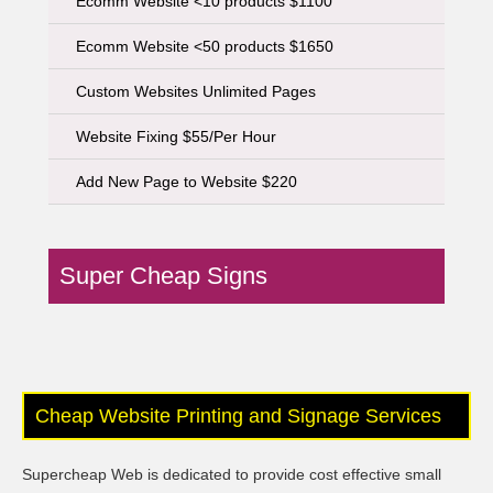
Ecomm Website <10 products $1100
Ecomm Website <50 products $1650
Custom Websites Unlimited Pages
Website Fixing $55/Per Hour
Add New Page to Website $220
Super Cheap Signs
Cheap Website Printing and Signage Services
Supercheap Web is dedicated to provide cost effective small