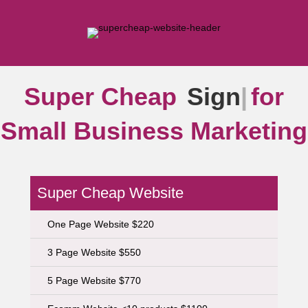
Super Cheap
Signs
|
for
Small Business Marketing
Super Cheap Website
One Page Website $220
3 Page Website $550
5 Page Website $770