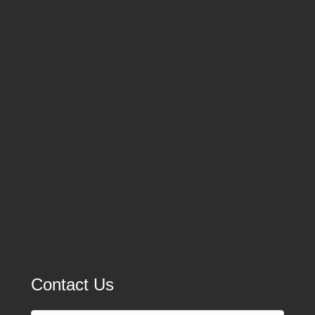
Contact Us